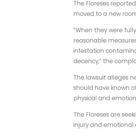
The Floreses reporte
moved to a new room b
“When they were fully
reasonable measures 
infestation contamin
decency,” the complai
The lawsuit alleges ne
should have known of 
physical and emotion
The Floreses are seeki
injury and emotional 