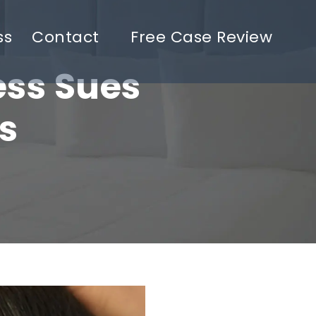
ss
Contact
Free Case Review
ess Sues
s