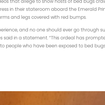
eos that allege to show hosts of bed bugs cra
ess in their stateroom aboard the Emerald Princ
arms and legs covered with red bumps.
experience, and no one should ever go through 
s said in a statement. “This ordeal has prompt
to people who have been exposed to bed bugs