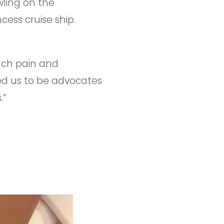
wling on the
ess cruise ship.
such pain and
ed us to be advocates
.”