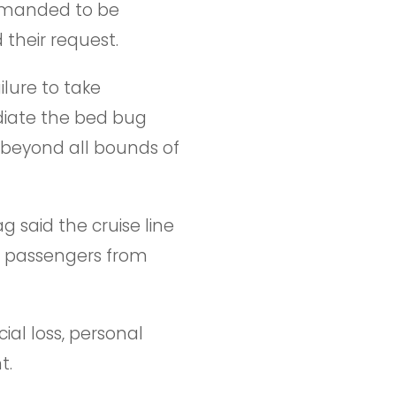
demanded to be
their request.
ilure to take
diate the bed bug
 beyond all bounds of
g said the cruise line
ts passengers from
ial loss, personal
t.