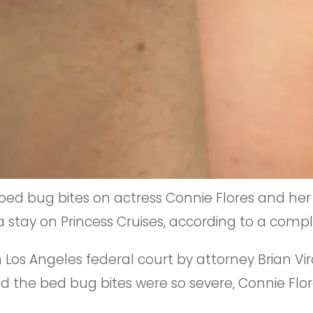
bed bug bites on actress Connie Flores and her
a stay on Princess Cruises, according to a compl
n Los Angeles federal court by attorney Brian Vi
the bed bug bites were so severe, Connie Flore