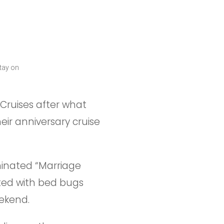
tay on
Cruises after what
eir anniversary cruise
inated “Marriage
sted with bed bugs
eekend.