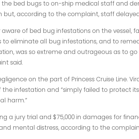
d the bed bugs to on-ship medical staff and 
ut, according to the complaint, staff delayed 
 aware of bed bug infestations on the vessel, fa
to eliminate all bug infestations, and to reme
ation, was so extreme and outrageous as to go
nt said.
gligence on the part of Princess Cruise Line. Vira
the infestation and “simply failed to protect i
al harm.”
ng a jury trial and $75,000 in damages for financ
and mental distress, according to the complain