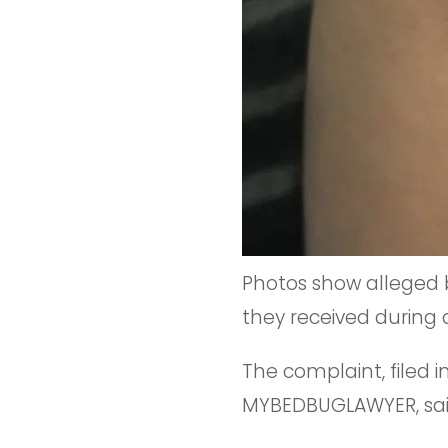
Photos show alleged 
they received during 
The complaint, filed i
MYBEDBUGLAWYER, said 