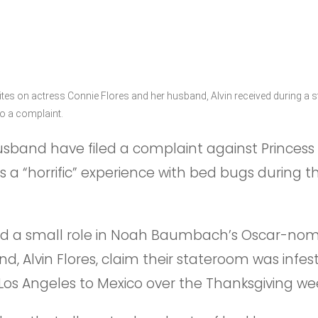
tes on actress Connie Flores and her husband, Alvin received during a s
to a complaint.
sband have filed a complaint against Princess 
 a “horrific” experience with bed bugs during th
ad a small role in Noah Baumbach’s Oscar-nom
nd, Alvin Flores, claim their stateroom was infe
m Los Angeles to Mexico over the Thanksgiving w