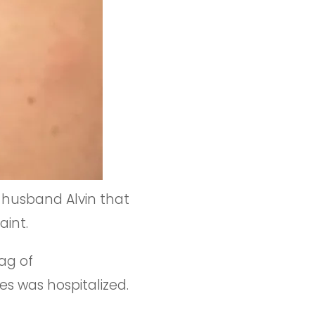
 husband Alvin that
aint.
rag of
s was hospitalized.