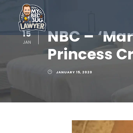
NBC – ‘Mar
15
JAN
Princess C
JANUARY 15, 2020