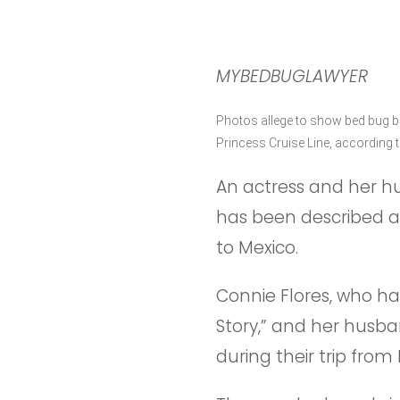
MYBEDBUGLAWYER
Photos allege to show bed bug bi
Princess Cruise Line, according 
An actress and her hu
has been described as
to Mexico.
Connie Flores, who h
Story,” and her husba
during their trip fro