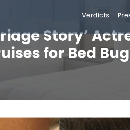
Verdicts
Pre
riage Story’ Actr
ruises for Bed Bug