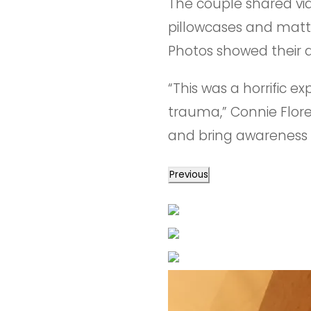
The couple shared vid
pillowcases and mattr
Photos showed their 
“This was a horrific 
trauma,” Connie Flore
and bring awareness 
Previous