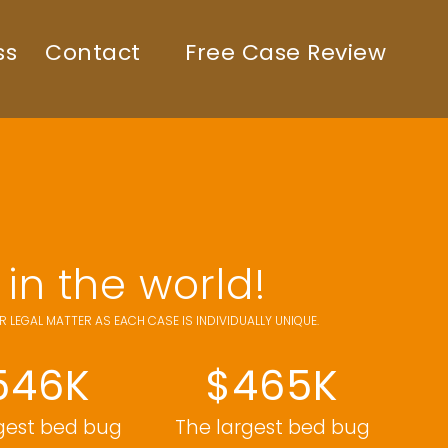
ss
Contact
Free Case Review
in the world!
LEGAL MATTER AS EACH CASE IS INDIVIDUALLY UNIQUE.
546K
$465K
gest bed bug
The largest bed bug