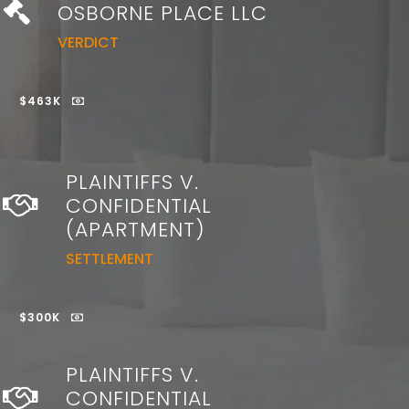
OSBORNE PLACE LLC
VERDICT
$463K
PLAINTIFFS V.
CONFIDENTIAL
(APARTMENT)
SETTLEMENT
$300K
PLAINTIFFS V.
CONFIDENTIAL