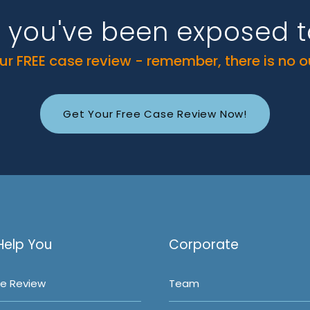
k you've been exposed 
r FREE case review - remember, there is no 
Get Your Free Case Review Now!
Help You
Corporate
e Review
Team