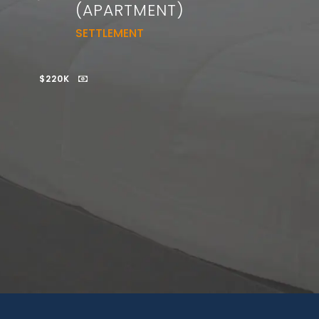
(APARTMENT)
SETTLEMENT
$220K