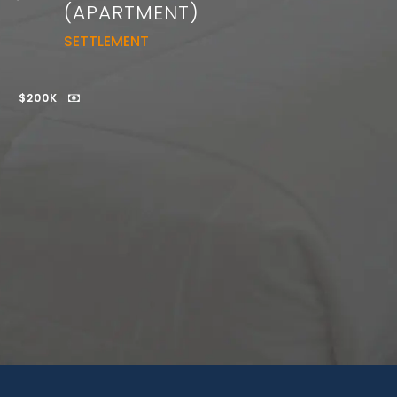
(APARTMENT)
SETTLEMENT
$200K