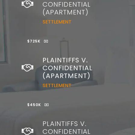
CONFIDENTIAL
(APARTMENT)
SETTLEMENT
$725K
PLAINTIFFS V.
CONFIDENTIAL
(APARTMENT)
SETTLEMENT
$450K
PLAINTIFFS V.
CONFIDENTIAL