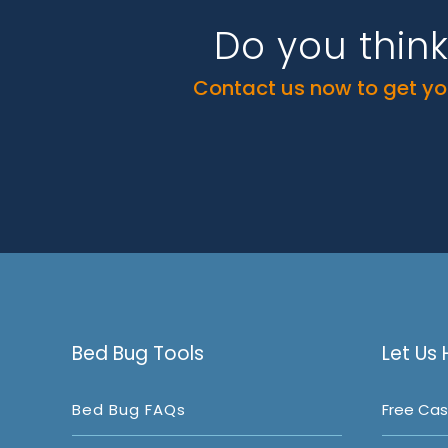
Do you thin
Contact us now to get you
Bed Bug Tools
Let Us 
Bed Bug FAQs
Free Cas