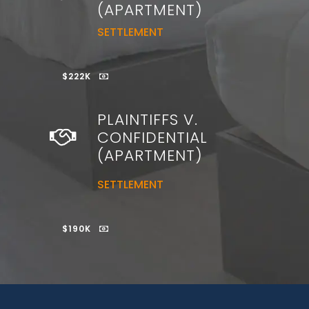
(APARTMENT)
SETTLEMENT
$222K
PLAINTIFFS V.
CONFIDENTIAL
(APARTMENT)
SETTLEMENT
$190K