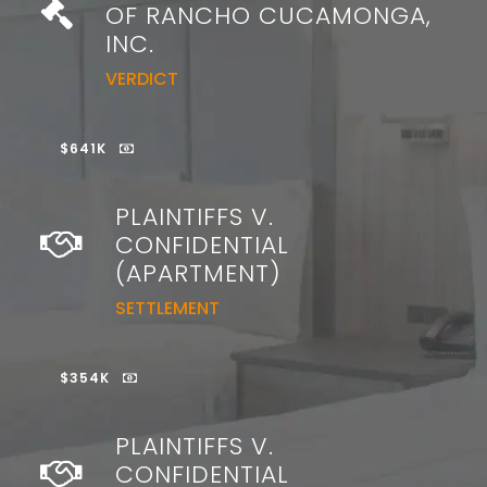
OF RANCHO CUCAMONGA,
INC.
VERDICT
$641K
PLAINTIFFS V.
CONFIDENTIAL
(APARTMENT)
SETTLEMENT
$354K
PLAINTIFFS V.
CONFIDENTIAL