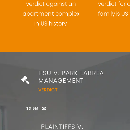
verdict against an
verdict for 
apartment complex
family is US 
in US history.
HSU V. PARK LABREA
MANAGEMENT
VERDICT
$3.5M
PLAINTIFFS V.