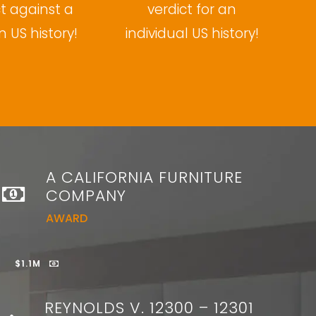
ct against a
verdict for an
n US history!
individual US history!
A CALIFORNIA FURNITURE
COMPANY
AWARD
$1.1M
REYNOLDS V. 12300 – 12301