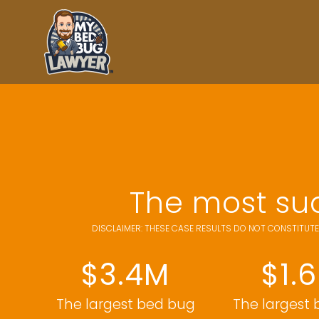
The most suc
DISCLAIMER: THESE CASE RESULTS DO NOT CONSTITUTE
$3.4M
$1.
The largest bed bug
The largest