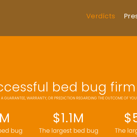
Verdicts
Pre
cessful bed bug firm 
 A GUARANTEE, WARRANTY, OR PREDICTION REGARDING THE OUTCOME OF YOUR 
6M
$1.1M
$
 bed bug
The largest bed bug
The lar