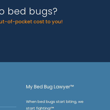
to bed bugs?
out-of-pocket cost to you!
My Bed Bug Lawyer™
When bed bugs start biting, we
start fighting!™