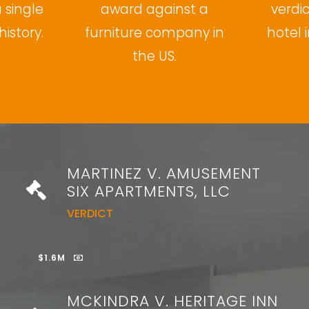
a single
award against a
verdi
history.
furniture company in
hotel i
the US.
MARTINEZ V. AMUSEMENT
SIX APARTMENTS, LLC
VERDICT
$1.6M
MCKINDRA V. HERITAGE INN