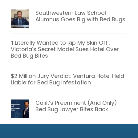
Southwestern Law School
Alumnus Goes Big with Bed Bugs
‘I Literally Wanted to Rip My Skin Off’:
Victoria’s Secret Model Sues Hotel Over
Bed Bug Bites
$2 Million Jury Verdict: Ventura Hotel Held
Liable for Bed Bug Infestation
Calif.’s Preeminent (And Only)
Bed Bug Lawyer Bites Back