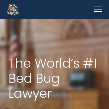
The World’s #1
Bed Bug
Lawyer