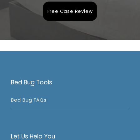
Free Case Review
Bed Bug Tools
Bed Bug FAQs
Let Us Help You