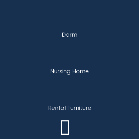
Dorm
Nursing Home
Rental Furniture