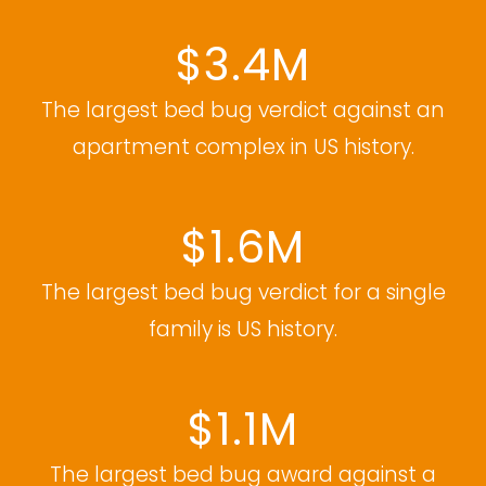
$3.4M
The largest bed bug verdict against an
apartment complex in US history.
$1.6M
The largest bed bug verdict for a single
family is US history.
$1.1M
The largest bed bug award against a