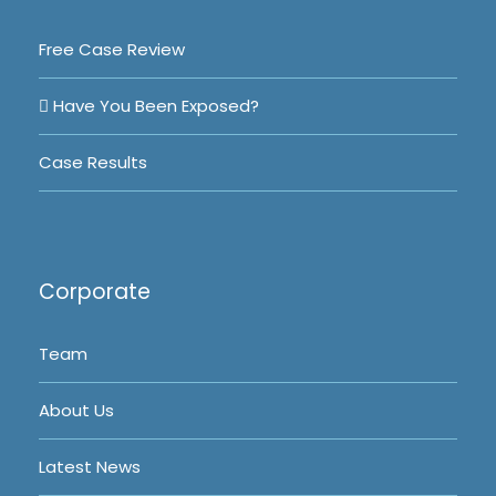
Free Case Review
Have You Been Exposed?
Case Results
Corporate
Team
About Us
Latest News