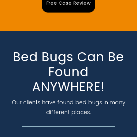
Free Case Review
Bed Bugs Can Be
Found
ANYWHERE!
Our clients have found bed bugs in many
different places.