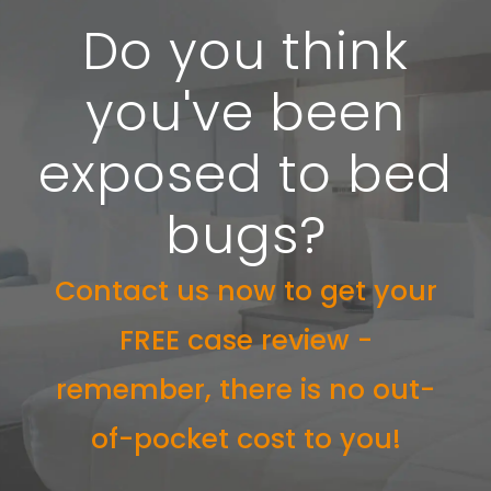
Do you think
you've been
exposed to bed
bugs?
Contact us now to get your
FREE case review -
remember, there is no out-
of-pocket cost to you!