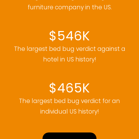
furniture company in the US.
$546K
The largest bed bug verdict against a
hotel in US history!
$465K
The largest bed bug verdict for an
individual US history!