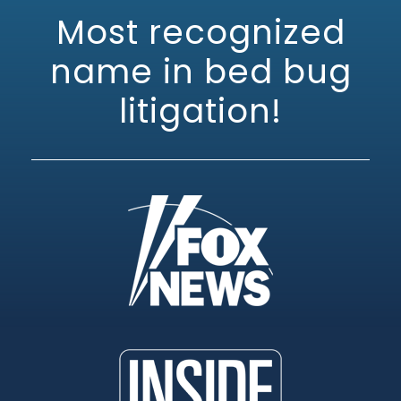
Most recognized
name in bed bug
litigation!