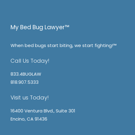
My Bed Bug Lawyer™
When bed bugs start biting, we start fighting!™
Call Us Today!
833.4BUGLAW
818.907.5333
Visit us Today!
16400 Ventura Blvd., Suite 301
Encino, CA 91436