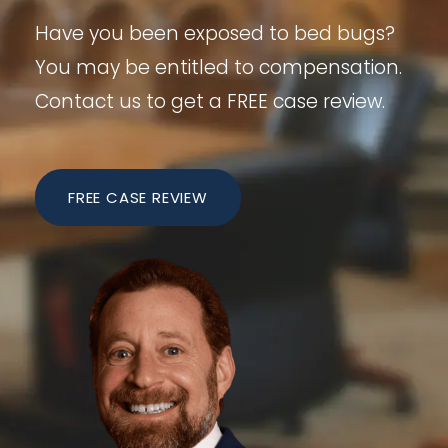
Have you been exposed to bed bugs?
You may be entitled to compensation.
Contact us to get a FREE case review.
FREE CASE REVIEW