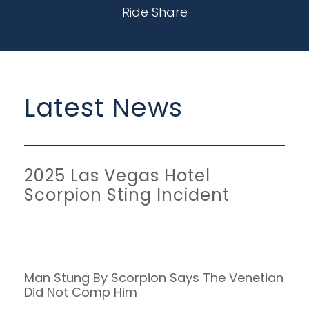
Ride Share
Latest News
2025 Las Vegas Hotel
Scorpion Sting Incident
Man Stung By Scorpion Says The Venetian
Did Not Comp Him