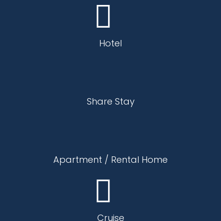
Hotel
Share Stay
Apartment / Rental Home
Cruise