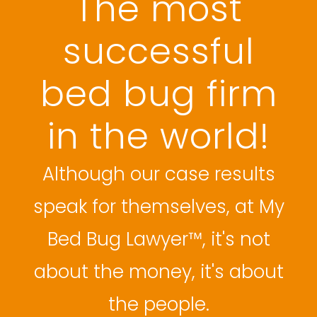
The most
successful
bed bug firm
in the world!
Although our case results
speak for themselves, at My
Bed Bug Lawyer™, it's not
about the money, it's about
the people.