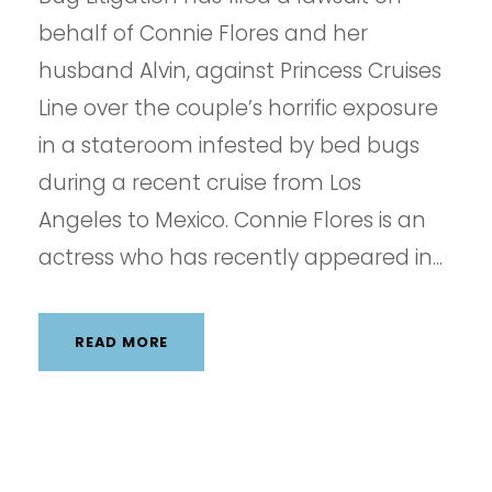
behalf of Connie Flores and her
husband Alvin, against Princess Cruises
Line over the couple’s horrific exposure
in a stateroom infested by bed bugs
during a recent cruise from Los
Angeles to Mexico. Connie Flores is an
actress who has recently appeared in...
READ MORE