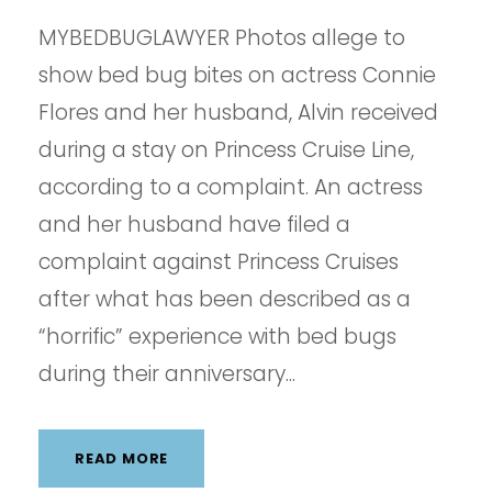
MYBEDBUGLAWYER Photos allege to
show bed bug bites on actress Connie
Flores and her husband, Alvin received
during a stay on Princess Cruise Line,
according to a complaint. An actress
and her husband have filed a
complaint against Princess Cruises
after what has been described as a
“horrific” experience with bed bugs
during their anniversary...
READ MORE