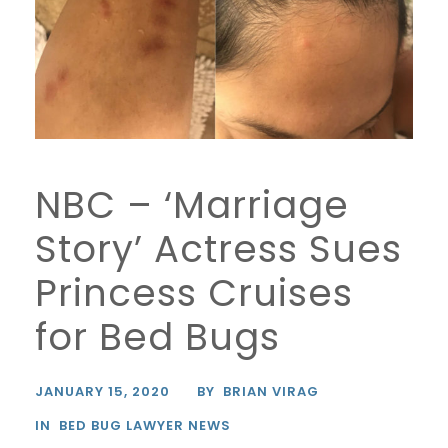
NBC – ‘Marriage
Story’ Actress Sues
Princess Cruises
for Bed Bugs
JANUARY 15, 2020
BY
BRIAN VIRAG
IN
BED BUG LAWYER NEWS