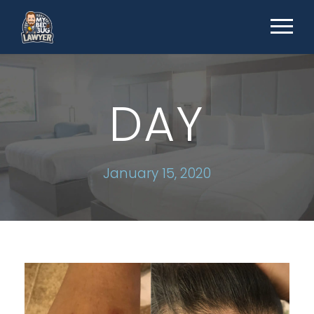
DAY
January 15, 2020