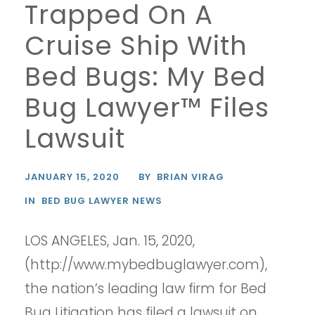
Trapped On A
Cruise Ship With
Bed Bugs: My Bed
Bug Lawyer™ Files
Lawsuit
JANUARY 15, 2020
BY
BRIAN VIRAG
IN
BED BUG LAWYER NEWS
LOS ANGELES, Jan. 15, 2020,
(http://www.mybedbuglawyer.com),
the nation’s leading law firm for Bed
Bug Litigation has filed a lawsuit on