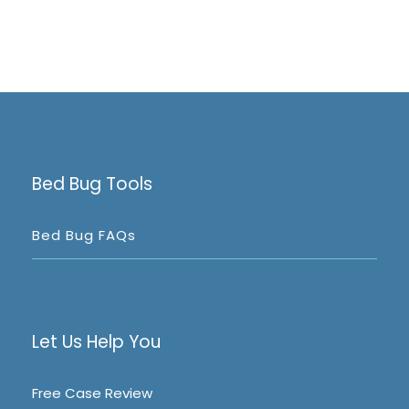
Bed Bug Tools
Bed Bug FAQs
Let Us Help You
Free Case Review