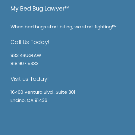
My Bed Bug Lawyer™
When bed bugs start biting, we start fighting!™
Call Us Today!
833.4BUGLAW
818.907.5333
Visit us Today!
16400 Ventura Blvd., Suite 301
Encino, CA 91436