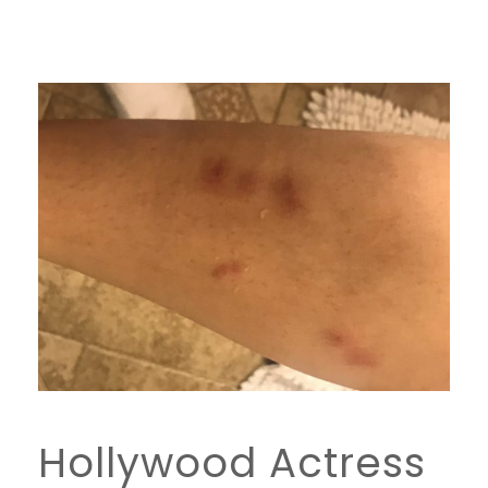
Hollywood Actress