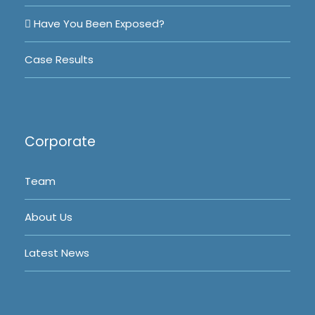
Have You Been Exposed?
Case Results
Corporate
Team
About Us
Latest News