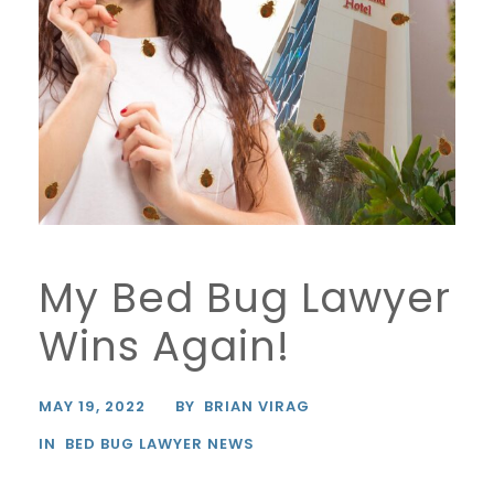
My Bed Bug Lawyer
Wins Again!
MAY 19, 2022
BY
BRIAN VIRAG
IN
BED BUG LAWYER NEWS