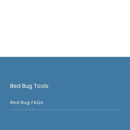
Bed Bug Tools
Bed Bug FAQs