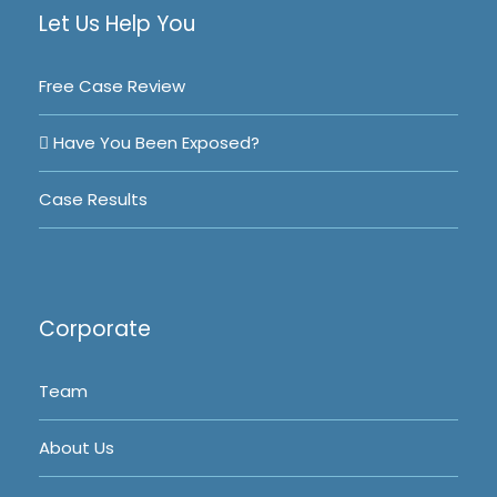
Let Us Help You
Free Case Review
Have You Been Exposed?
Case Results
Corporate
Team
About Us