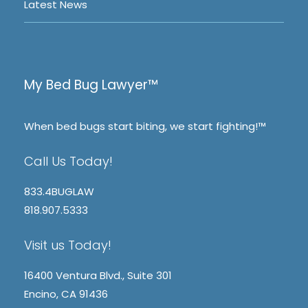
Latest News
My Bed Bug Lawyer™
When bed bugs start biting, we start fighting!™
Call Us Today!
833.4BUGLAW
818.907.5333
Visit us Today!
16400 Ventura Blvd., Suite 301
Encino, CA 91436