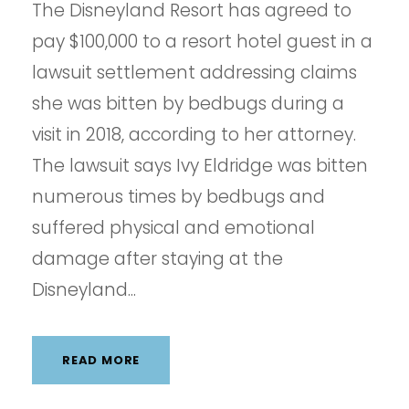
The Disneyland Resort has agreed to
pay $100,000 to a resort hotel guest in a
lawsuit settlement addressing claims
she was bitten by bedbugs during a
visit in 2018, according to her attorney.
The lawsuit says Ivy Eldridge was bitten
numerous times by bedbugs and
suffered physical and emotional
damage after staying at the
Disneyland...
READ MORE