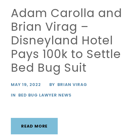
Adam Carolla and
Brian Virag –
Disneyland Hotel
Pays 100k to Settle
Bed Bug Suit
MAY 19, 2022
BY
BRIAN VIRAG
IN
BED BUG LAWYER NEWS
READ MORE