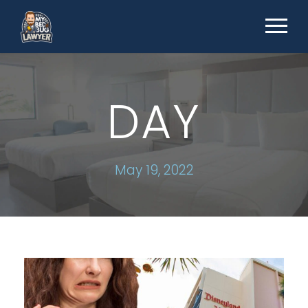
DAY
May 19, 2022