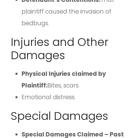
plaintiff caused the invasion of
bedbugs.
Injuries and Other
Damages
Physical Injuries claimed by
Plaintiff:
Bites, scars.
Emotional distress.
Special Damages
Special Damages Claimed – Past