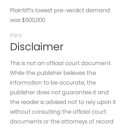
Plaintiff’s lowest pre-verdict demand
was $600,000.
Print
Disclaimer
This is not an official court document.
While the publisher believes the
information to be accurate, the
publisher does not guarantee it and
the reader is advised not to rely upon it
without consulting the official court
documents or the attorneys of record