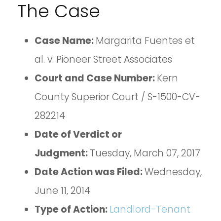
The Case
Case Name:
Margarita Fuentes et
al. v. Pioneer Street Associates
Court and Case Number:
Kern
County Superior Court / S-1500-CV-
282214
Date of Verdict or
Judgment:
Tuesday, March 07, 2017
Date Action was Filed:
Wednesday,
June 11, 2014
Type of Action:
Landlord-Tenant