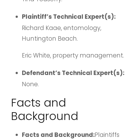
Plaintiff’s Technical Expert(s):
Richard Kaae, entomology,
Huntington Beach.
Eric White, property management.
Defendant’s Technical Expert(s):
None.
Facts and
Background
Facts and Background:
Plaintiffs