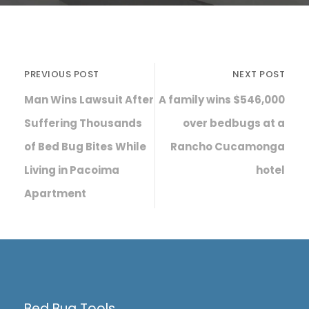
PREVIOUS POST
NEXT POST
Man Wins Lawsuit After
A family wins $546,000
Suffering Thousands
over bedbugs at a
of Bed Bug Bites While
Rancho Cucamonga
Living in Pacoima
hotel
Apartment
Bed Bug Tools