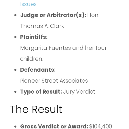
Issues
Judge or Arbitrator(s):
Hon.
Thomas A. Clark
Plaintiffs:
Margarita Fuentes and her four
children.
Defendants:
Pioneer Street Associates
Type of Result:
Jury Verdict
The Result
Gross Verdict or Award:
$104,400