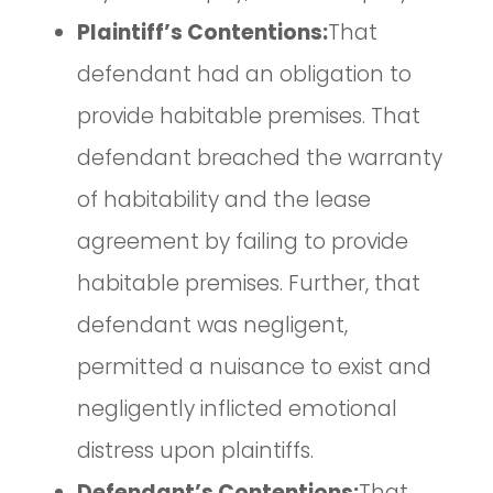
Plaintiff’s Contentions:
That
defendant had an obligation to
provide habitable premises. That
defendant breached the warranty
of habitability and the lease
agreement by failing to provide
habitable premises. Further, that
defendant was negligent,
permitted a nuisance to exist and
negligently inflicted emotional
distress upon plaintiffs.
Defendant’s Contentions:
That