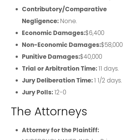
Contributory/Comparative
Negligence:
None.
Economic Damages:
$6,400
Non-Economic Damages:
$58,000
Punitive Damages:
$40,000
Trial or Arbitration Time:
11 days.
Jury Deliberation Time:
1 1/2 days.
Jury Polls:
12-0
The Attorneys
Attorney for the Plaintiff: