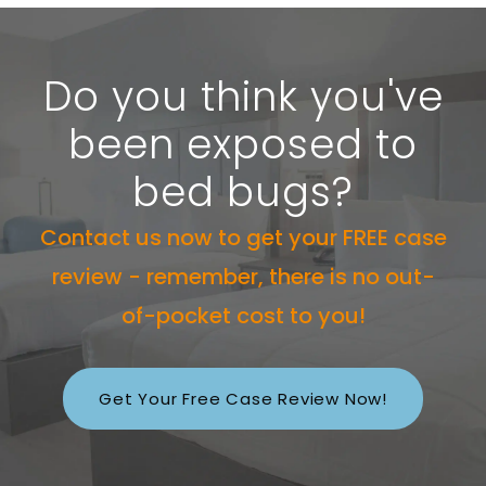
Do you think you've
been exposed to
bed bugs?
Contact us now to get your FREE case
review - remember, there is no out-
of-pocket cost to you!
Get Your Free Case Review Now!