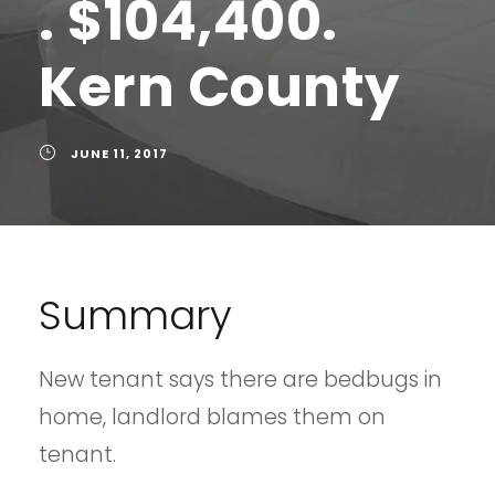
. $104,400.
Kern County
JUNE 11, 2017
Summary
New tenant says there are bedbugs in
home, landlord blames them on
tenant.