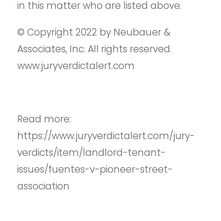
in this matter who are listed above.
© Copyright 2022 by Neubauer &
Associates, Inc. All rights reserved.
www.juryverdictalert.com
Read more:
https://www.juryverdictalert.com/jury-
verdicts/item/landlord-tenant-
issues/fuentes-v-pioneer-street-
association