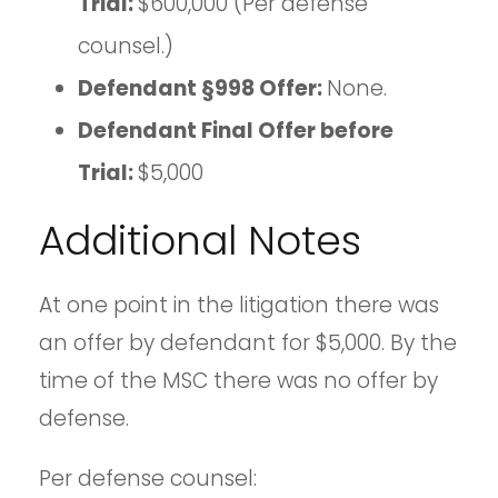
Trial:
$600,000 (Per defense
counsel.)
Defendant §998 Offer:
None.
Defendant Final Offer before
Trial:
$5,000
Additional Notes
At one point in the litigation there was
an offer by defendant for $5,000. By the
time of the MSC there was no offer by
defense.
Per defense counsel: