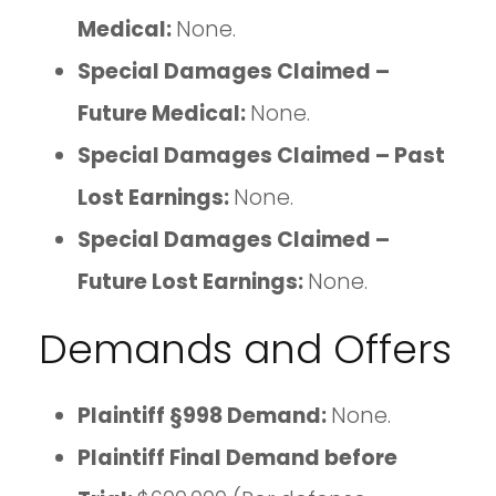
Medical:
None.
Special Damages Claimed –
Future Medical:
None.
Special Damages Claimed – Past
Lost Earnings:
None.
Special Damages Claimed –
Future Lost Earnings:
None.
Demands and Offers
Plaintiff §998 Demand:
None.
Plaintiff Final Demand before