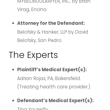
MYBEDBUGLAWYER, INC. by Brian
Virag, Encino.
Attorney for the Defendant:
Belofsky & Hanker, LLP by David
Belofsky, San Pedro.
The Experts
Plaintiff’s Medical Expert(s):
Adrian Rojas, PA, Bakersfield.
(Treating health care provider.)
Defendant’s Medical Expert(s):
Tina Youseffy.