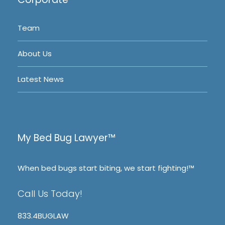
Team
About Us
Latest News
My Bed Bug Lawyer™
When bed bugs start biting, we start fighting!™
Call Us Today!
833.4BUGLAW