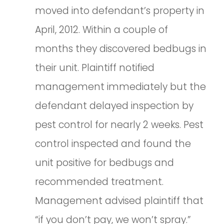
moved into defendant’s property in
April, 2012. Within a couple of
months they discovered bedbugs in
their unit. Plaintiff notified
management immediately but the
defendant delayed inspection by
pest control for nearly 2 weeks. Pest
control inspected and found the
unit positive for bedbugs and
recommended treatment.
Management advised plaintiff that
“if you don’t pay, we won’t spray.”