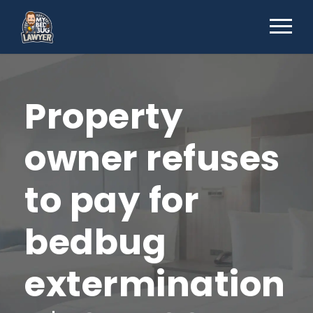
Property
owner refuses
to pay for
bedbug
extermination