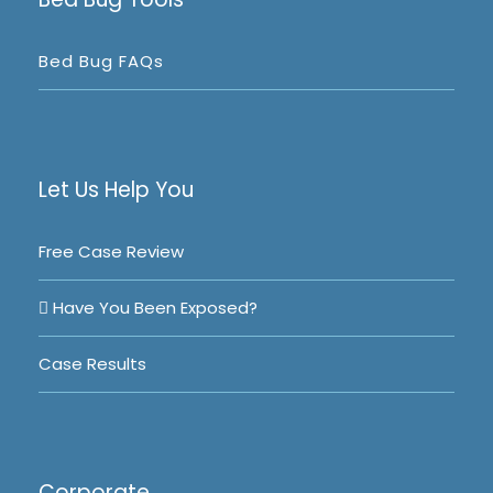
Bed Bug FAQs
Let Us Help You
Free Case Review
Have You Been Exposed?
Case Results
Corporate