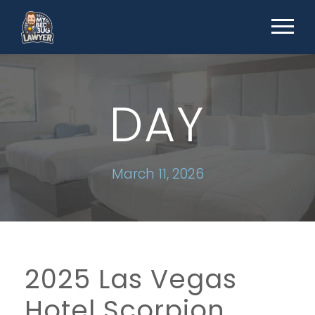
DAY
March 11, 2026
2025 Las Vegas
Hotel Scorpion