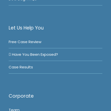
Let Us Help You
Free Case Review
Have You Been Exposed?
Case Results
Corporate
Team