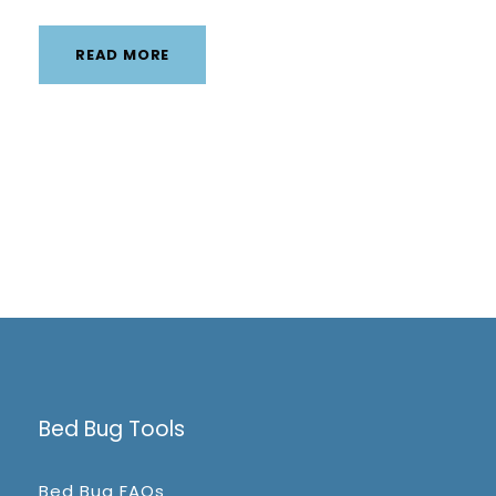
READ MORE
Bed Bug Tools
Bed Bug FAQs