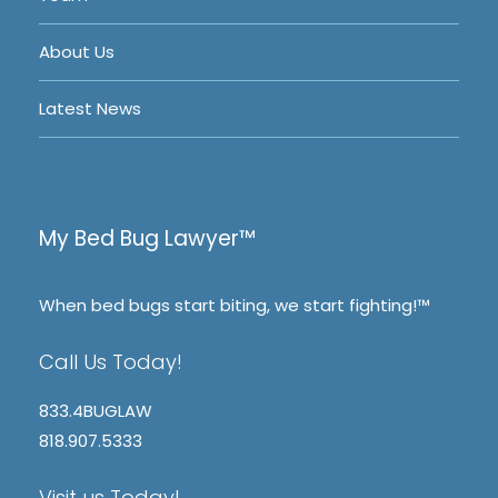
About Us
Latest News
My Bed Bug Lawyer™
When bed bugs start biting, we start fighting!™
Call Us Today!
833.4BUGLAW
818.907.5333
Visit us Today!