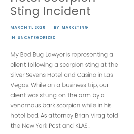
Sting Incident
MARCH 11, 2026
BY
MARKETING
IN
UNCATEGORIZED
My Bed Bug Lawyer is representing a
client following a scorpion sting at the
Silver Sevens Hotel and Casino in Las
Vegas. While on a business trip, our
client was stung on the arm by a
venomous bark scorpion while in his
hotel bed. As attorney Brian Virag told
the New York Post and KLAS...