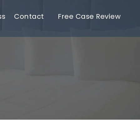
ss
Contact
Free Case Review