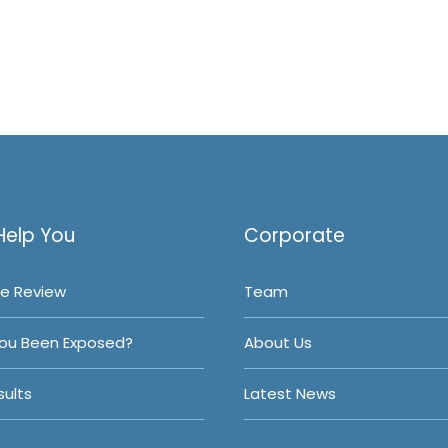
Help You
Corporate
e Review
Team
ou Been Exposed?
About Us
ults
Latest News