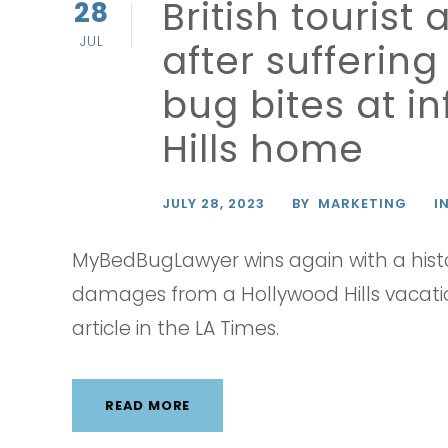
British touris
28
JUL
after sufferin
bug bites at i
Hills home
JULY 28, 2023
BY
MARKETING
I
MyBedBugLawyer wins again with a histo
damages from a Hollywood Hills vacatio
article in the LA Times.
READ MORE