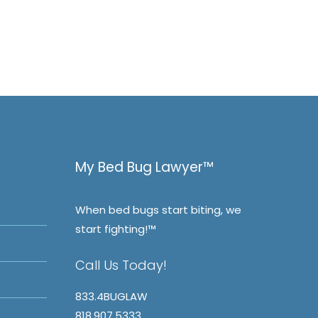
My Bed Bug Lawyer™
When bed bugs start biting, we
start fighting!™
Call Us Today!
833.4BUGLAW
818.907.5333