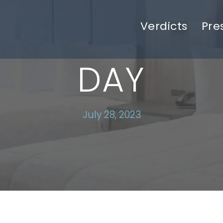
Verdicts
Pre
DAY
July 28, 2023