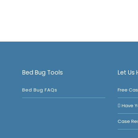
Bed Bug Tools
Let Us 
Bed Bug FAQs
Free Cas
Have Y
Case Res