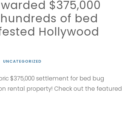
t awarded $375,000
g hundreds of bed
nfested Hollywood
N
UNCATEGORIZED
ric $375,000 settlement for bed bug
n rental property! Check out the featured